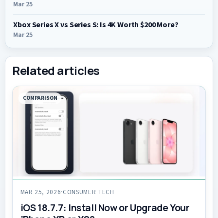
Mar 25
Xbox Series X vs Series S: Is 4K Worth $200 More?
Mar 25
Related articles
COMPARISON
MAR 25, 2026
·
CONSUMER TECH
iOS 18.7.7: Install Now or Upgrade Your