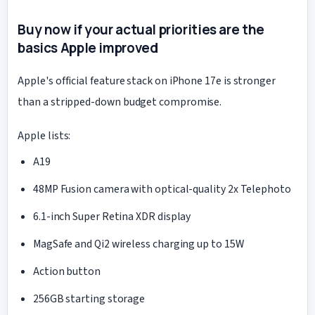
Buy now if your actual priorities are the
basics Apple improved
Apple's official feature stack on iPhone 17e is stronger
than a stripped-down budget compromise.
Apple lists:
A19
48MP Fusion camera with optical-quality 2x Telephoto
6.1-inch Super Retina XDR display
MagSafe and Qi2 wireless charging up to 15W
Action button
256GB starting storage