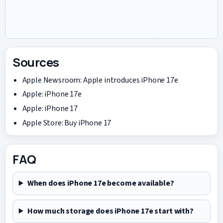
Sources
Apple Newsroom: Apple introduces iPhone 17e
Apple: iPhone 17e
Apple: iPhone 17
Apple Store: Buy iPhone 17
FAQ
When does iPhone 17e become available?
How much storage does iPhone 17e start with?