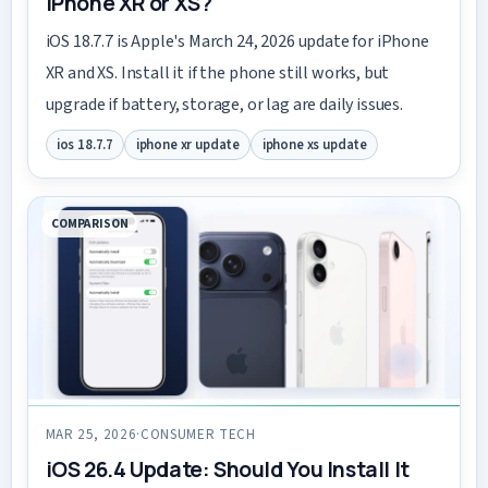
iPhone XR or XS?
iOS 18.7.7 is Apple's March 24, 2026 update for iPhone
XR and XS. Install it if the phone still works, but
upgrade if battery, storage, or lag are daily issues.
ios 18.7.7
iphone xr update
iphone xs update
COMPARISON
MAR 25, 2026
·
CONSUMER TECH
iOS 26.4 Update: Should You Install It