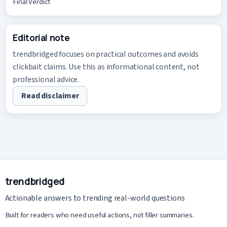
Final Verdict
Editorial note
trendbridged focuses on practical outcomes and avoids
clickbait claims. Use this as informational content, not
professional advice.
Read disclaimer
trendbridged
Actionable answers to trending real-world questions
Built for readers who need useful actions, not filler summaries.