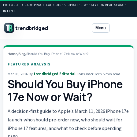
EDITORIAL-GRADE PRACTICAL GUIDES. UPDATED WEEKLY FOR REAL SEARCH
INTENT.
trendbridged
Menu
Home
/
Blog
/
Should You Buy iPhone 17e Now or Wait?
FEATURED ANALYSIS
Mar 06, 2026
·
By
trendbridged Editorial
·
Consumer Tech
·
5 min read
Should You Buy iPhone
17e Now or Wait?
A decision-first guide to Apple's March 11, 2026 iPhone 17e
launch: who should pre-order now, who should wait for
iPhone 17 features, and what to check before spending
$599.