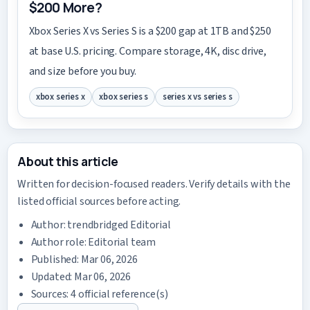
$200 More?
Xbox Series X vs Series S is a $200 gap at 1TB and $250
at base U.S. pricing. Compare storage, 4K, disc drive,
and size before you buy.
xbox series x
xbox series s
series x vs series s
About this article
Written for decision-focused readers. Verify details with the
listed official sources before acting.
Author:
trendbridged Editorial
Author role: Editorial team
Published: Mar 06, 2026
Updated: Mar 06, 2026
Sources: 4 official reference(s)