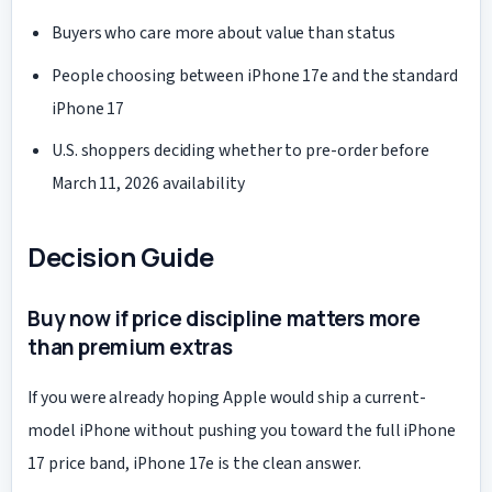
Buyers who care more about value than status
People choosing between iPhone 17e and the standard
iPhone 17
U.S. shoppers deciding whether to pre-order before
March 11, 2026 availability
Decision Guide
Buy now if price discipline matters more
than premium extras
If you were already hoping Apple would ship a current-
model iPhone without pushing you toward the full iPhone
17 price band, iPhone 17e is the clean answer.