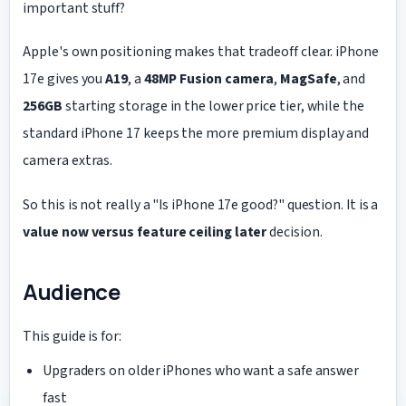
important stuff?
Apple's own positioning makes that tradeoff clear. iPhone
17e gives you
A19
, a
48MP Fusion camera
,
MagSafe
, and
256GB
starting storage in the lower price tier, while the
standard iPhone 17 keeps the more premium display and
camera extras.
So this is not really a "Is iPhone 17e good?" question. It is a
value now versus feature ceiling later
decision.
Audience
This guide is for:
Upgraders on older iPhones who want a safe answer
fast