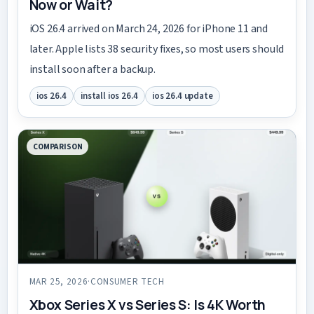
Now or Wait?
iOS 26.4 arrived on March 24, 2026 for iPhone 11 and
later. Apple lists 38 security fixes, so most users should
install soon after a backup.
ios 26.4
install ios 26.4
ios 26.4 update
COMPARISON
MAR 25, 2026
·
CONSUMER TECH
Xbox Series X vs Series S: Is 4K Worth