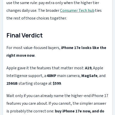
use the same rule: pay extra only when the higher tier
changes daily use. The broader
Consumer Tech hub
ties
the rest of those choices together.
Final Verdict
For most value-focused buyers,
iPhone 17e looks like the
right move now
.
Apple gave it the features that matter most:
A19
, Apple
Intelligence support, a
48MP
main camera,
MagSafe
, and
256GB
starting storage at
$599
.
Wait only if you can already name the higher-end iPhone 17
features you care about. If you cannot, the simpler answer
is probably the correct one:
buy iPhone 17e now, and do