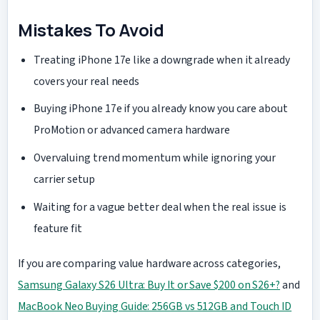
Mistakes To Avoid
Treating iPhone 17e like a downgrade when it already
covers your real needs
Buying iPhone 17e if you already know you care about
ProMotion or advanced camera hardware
Overvaluing trend momentum while ignoring your
carrier setup
Waiting for a vague better deal when the real issue is
feature fit
If you are comparing value hardware across categories,
Samsung Galaxy S26 Ultra: Buy It or Save $200 on S26+?
and
MacBook Neo Buying Guide: 256GB vs 512GB and Touch ID