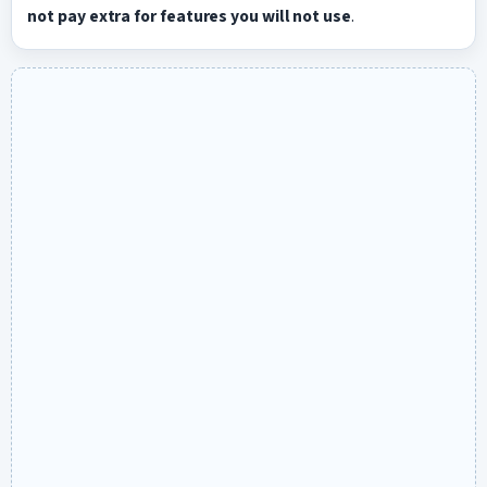
not pay extra for features you will not use
.