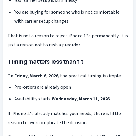
Your carrier setup is still messy
You are buying for someone who is not comfortable
with carrier setup changes
That is not a reason to reject iPhone 17e permanently. It is
just a reason not to rush a preorder.
Timing matters less than fit
On
Friday, March 6, 2026
, the practical timing is simple:
Pre-orders are already open
Availability starts
Wednesday, March 11, 2026
If iPhone 17e already matches your needs, there is little
reason to overcomplicate the decision.