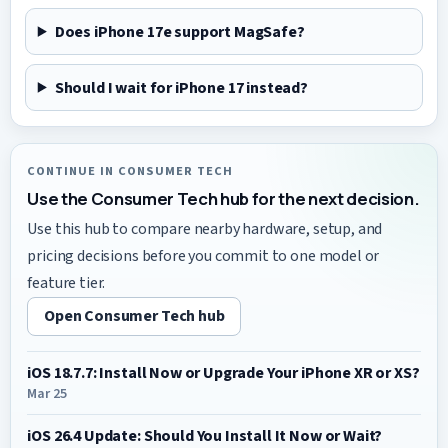
Does iPhone 17e support MagSafe?
Should I wait for iPhone 17 instead?
CONTINUE IN CONSUMER TECH
Use the Consumer Tech hub for the next decision.
Use this hub to compare nearby hardware, setup, and
pricing decisions before you commit to one model or
feature tier.
Open Consumer Tech hub
iOS 18.7.7: Install Now or Upgrade Your iPhone XR or XS?
Mar 25
iOS 26.4 Update: Should You Install It Now or Wait?