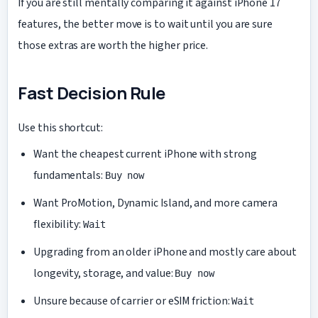
If you are still mentally comparing it against iPhone 17
features, the better move is to wait until you are sure
those extras are worth the higher price.
Fast Decision Rule
Use this shortcut:
Want the cheapest current iPhone with strong
fundamentals:
Buy now
Want ProMotion, Dynamic Island, and more camera
flexibility:
Wait
Upgrading from an older iPhone and mostly care about
longevity, storage, and value:
Buy now
Unsure because of carrier or eSIM friction:
Wait