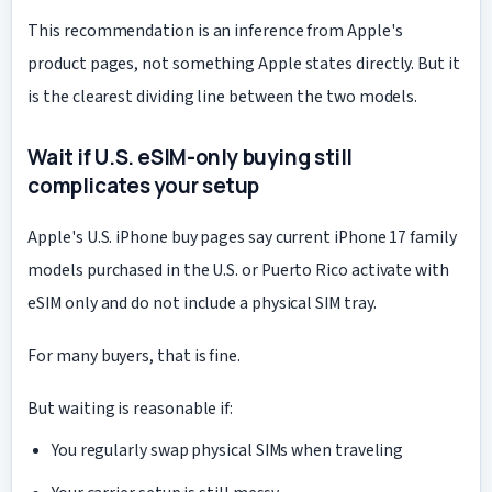
This recommendation is an inference from Apple's
product pages, not something Apple states directly. But it
is the clearest dividing line between the two models.
Wait if U.S. eSIM-only buying still
complicates your setup
Apple's U.S. iPhone buy pages say current iPhone 17 family
models purchased in the U.S. or Puerto Rico activate with
eSIM only and do not include a physical SIM tray.
For many buyers, that is fine.
But waiting is reasonable if:
You regularly swap physical SIMs when traveling