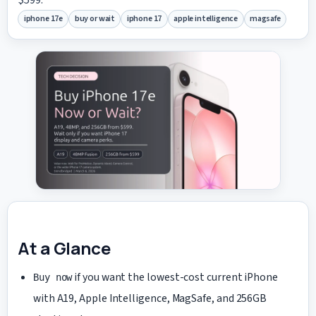
iphone 17e
buy or wait
iphone 17
apple intelligence
magsafe
At a Glance
if you want the lowest-cost current iPhone
Buy now
with A19, Apple Intelligence, MagSafe, and 256GB