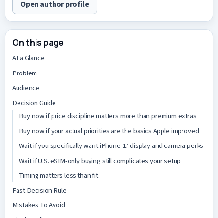
Open author profile
On this page
At a Glance
Problem
Audience
Decision Guide
Buy now if price discipline matters more than premium extras
Buy now if your actual priorities are the basics Apple improved
Wait if you specifically want iPhone 17 display and camera perks
Wait if U.S. eSIM-only buying still complicates your setup
Timing matters less than fit
Fast Decision Rule
Mistakes To Avoid