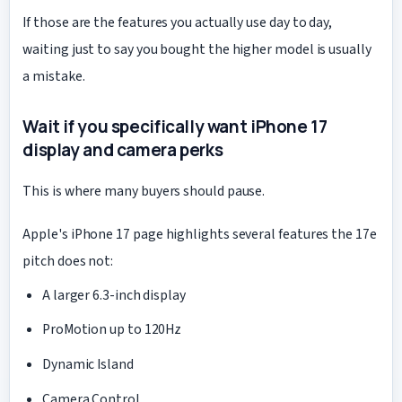
If those are the features you actually use day to day,
waiting just to say you bought the higher model is usually
a mistake.
Wait if you specifically want iPhone 17
display and camera perks
This is where many buyers should pause.
Apple's iPhone 17 page highlights several features the 17e
pitch does not:
A larger 6.3-inch display
ProMotion up to 120Hz
Dynamic Island
Camera Control