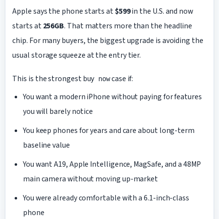
Apple says the phone starts at
$599
in the U.S. and now
starts at
256GB
. That matters more than the headline
chip. For many buyers, the biggest upgrade is avoiding the
usual storage squeeze at the entry tier.
This is the strongest
case if:
buy now
You want a modern iPhone without paying for features
you will barely notice
You keep phones for years and care about long-term
baseline value
You want A19, Apple Intelligence, MagSafe, and a 48MP
main camera without moving up-market
You were already comfortable with a 6.1-inch-class
phone