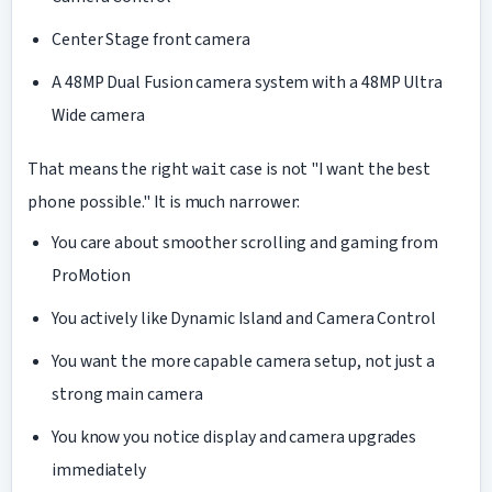
Center Stage front camera
A 48MP Dual Fusion camera system with a 48MP Ultra
Wide camera
That means the right
case is not "I want the best
wait
phone possible." It is much narrower:
You care about smoother scrolling and gaming from
ProMotion
You actively like Dynamic Island and Camera Control
You want the more capable camera setup, not just a
strong main camera
You know you notice display and camera upgrades
immediately