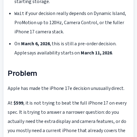
starting storage.
if your decision really depends on Dynamic Island,
Wait
ProMotion up to 120Hz, Camera Control, or the fuller
iPhone 17 camera stack.
On
March 6, 2026
, this is still a pre-order decision.
Apple says availability starts on
March 11, 2026
.
Problem
Apple has made the iPhone 17e decision unusually direct.
At
$599
, it is not trying to beat the full iPhone 17 on every
spec. It is trying to answer a narrower question: do you
actually need the extra display and camera features, or do
you mostly need a current iPhone that already covers the