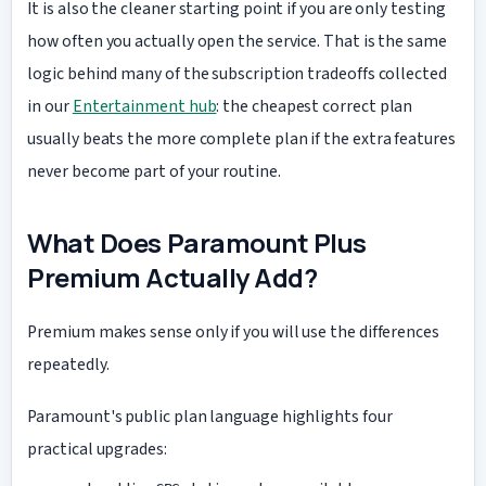
It is also the cleaner starting point if you are only testing
how often you actually open the service. That is the same
logic behind many of the subscription tradeoffs collected
in our
Entertainment hub
: the cheapest correct plan
usually beats the more complete plan if the extra features
never become part of your routine.
What Does Paramount Plus
Premium Actually Add?
Premium makes sense only if you will use the differences
repeatedly.
Paramount's public plan language highlights four
practical upgrades: