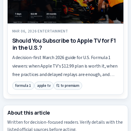
MAR 06, 2026
·
ENTERTAINMENT
Should You Subscribe to Apple TV for F1
in the U.S.?
A decision-first March 2026 guide for U.S. Formula 1
viewers: when Apple TV's $12.99 plan is worth it, when
free practices and delayed replays are enough, and
when to wait.
formula 1
apple tv
f1 tv premium
About this article
Written for decision-focused readers. Verify details with the
listed official sources before acting.