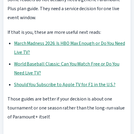
Plus plan guide. They need a service decision for one live
event window.
If that is you, these are more useful next reads:
March Madness 2026: Is HBO Max Enough or Do You Need
Live TV?
World Baseball Classic: Can You Watch Free or Do You
Need Live TV?
Should You Subscribe to Apple TV for F1 in the U.S.?
Those guides are better if your decision is about one
tournament or one season rather than the long-run value
of Paramount+ itself.