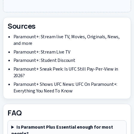
Sources
Paramount+: Stream live TV, Movies, Originals, News,
and more
Paramount+: Stream Live TV
Paramount+: Student Discount
Paramount+ Sneak Peek: Is UFC Still Pay-Per-View in
2026?
Paramount+ Shows UFC News: UFC On Paramount+:
Everything You Need To Know
FAQ
Is Paramount Plus Essential enough for most
people?