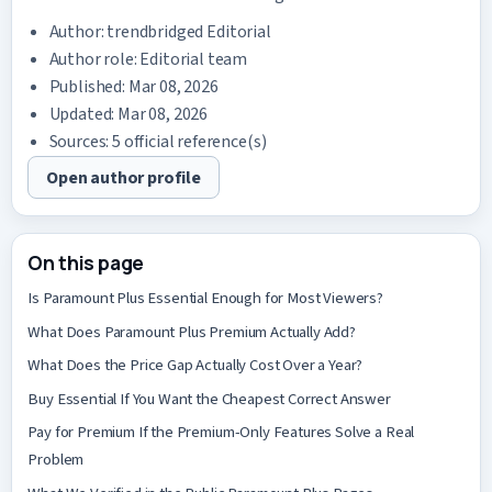
Author:
trendbridged Editorial
Author role: Editorial team
Published: Mar 08, 2026
Updated: Mar 08, 2026
Sources: 5 official reference(s)
Open author profile
On this page
Is Paramount Plus Essential Enough for Most Viewers?
What Does Paramount Plus Premium Actually Add?
What Does the Price Gap Actually Cost Over a Year?
Buy Essential If You Want the Cheapest Correct Answer
Pay for Premium If the Premium-Only Features Solve a Real
Problem