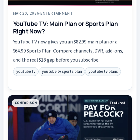
MAR 20, 2026
·
ENTERTAINMENT
YouTube TV: Main Plan or Sports Plan
Right Now?
YouTube TV now gives you an $82.99 main plan or a
$64.99 Sports Plan. Compare channels, DVR, add-ons,
and the real $18 gap before you subscribe.
youtube tv
youtube tv sports plan
youtube tv plans
COMPARISON
Featured