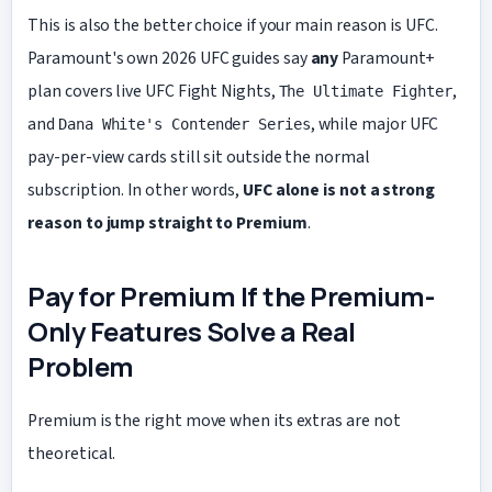
This is also the better choice if your main reason is UFC.
Paramount's own 2026 UFC guides say
any
Paramount+
plan covers live UFC Fight Nights,
,
The Ultimate Fighter
and
, while major UFC
Dana White's Contender Series
pay-per-view cards still sit outside the normal
subscription. In other words,
UFC alone is not a strong
reason to jump straight to Premium
.
Pay for Premium If the Premium-
Only Features Solve a Real
Problem
Premium is the right move when its extras are not
theoretical.