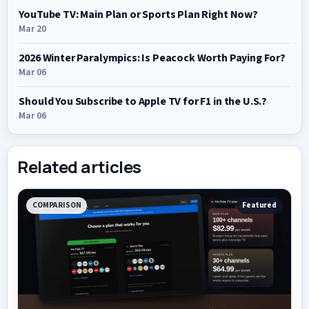
YouTube TV: Main Plan or Sports Plan Right Now?
Mar 20
2026 Winter Paralympics: Is Peacock Worth Paying For?
Mar 06
Should You Subscribe to Apple TV for F1 in the U.S.?
Mar 06
Related articles
COMPARISON
Featured