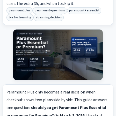
earns the extra $5, and when to skip it.
paramount plus
paramount+ premium
paramount+ essential
live tv streaming
streaming decision
Paramount Plus only becomes a real decision when
checkout shows two plans side by side. This guide answers
one question:
should you get Paramount Plus Essential
or pay more for Premium?
On
March 8, 2026
, the short