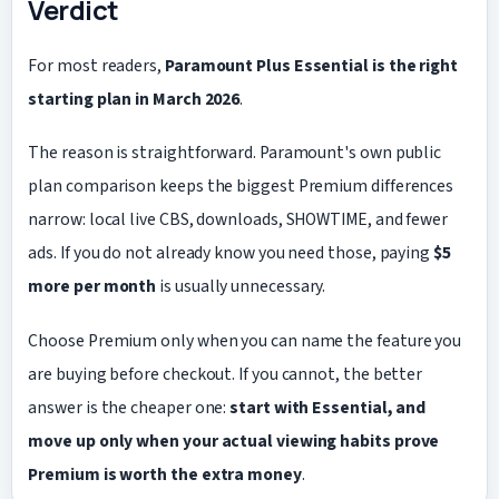
Verdict
For most readers,
Paramount Plus Essential is the right
starting plan in March 2026
.
The reason is straightforward. Paramount's own public
plan comparison keeps the biggest Premium differences
narrow: local live CBS, downloads, SHOWTIME, and fewer
ads. If you do not already know you need those, paying
$5
more per month
is usually unnecessary.
Choose Premium only when you can name the feature you
are buying before checkout. If you cannot, the better
answer is the cheaper one:
start with Essential, and
move up only when your actual viewing habits prove
Premium is worth the extra money
.