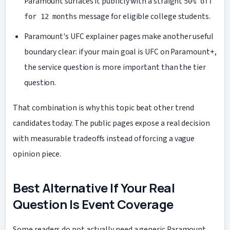
Paramount surfaces it publicly with a straight
50% off
message for eligible college students.
for 12 months
Paramount's UFC explainer pages make another useful
boundary clear: if your main goal is UFC on Paramount+,
the service question is more important than the tier
question.
That combination is why this topic beat other trend
candidates today. The public pages expose a real decision
with measurable tradeoffs instead of forcing a vague
opinion piece.
Best Alternative If Your Real
Question Is Event Coverage
Some readers do not actually need a generic Paramount