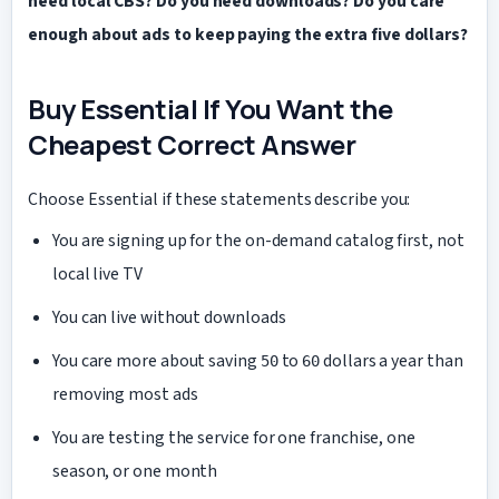
need local CBS? Do you need downloads? Do you care
enough about ads to keep paying the extra five dollars?
Buy Essential If You Want the
Cheapest Correct Answer
Choose Essential if these statements describe you:
You are signing up for the on-demand catalog first, not
local live TV
You can live without downloads
You care more about saving
to
dollars a year than
50
60
removing most ads
You are testing the service for one franchise, one
season, or one month