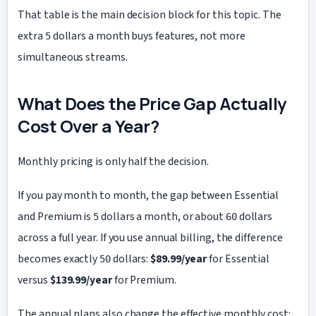
That table is the main decision block for this topic. The
extra
dollars a month buys features, not more
5
simultaneous streams.
What Does the Price Gap Actually
Cost Over a Year?
Monthly pricing is only half the decision.
If you pay month to month, the gap between Essential
and Premium is
dollars a month, or about
dollars
5
60
across a full year. If you use annual billing, the difference
becomes exactly
dollars:
$89.99/year
for Essential
50
versus
$139.99/year
for Premium.
The annual plans also change the effective monthly cost: