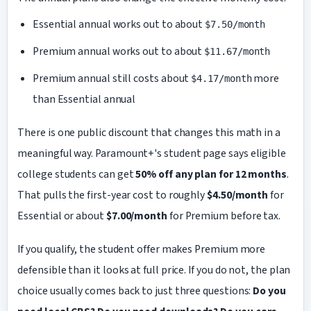
Essential annual works out to about
$7.50/month
Premium annual works out to about
$11.67/month
Premium annual still costs about
more
$4.17/month
than Essential annual
There is one public discount that changes this math in a
meaningful way. Paramount+'s student page says eligible
college students can get
50% off any plan for 12 months
.
That pulls the first-year cost to roughly
$4.50/month
for
Essential or about
$7.00/month
for Premium before tax.
If you qualify, the student offer makes Premium more
defensible than it looks at full price. If you do not, the plan
choice usually comes back to just three questions:
Do you