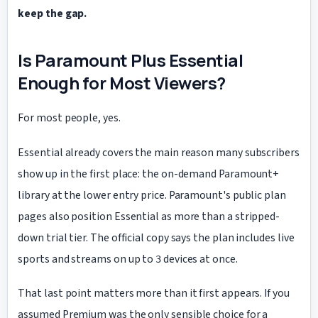
keep the gap.
Is Paramount Plus Essential
Enough for Most Viewers?
For most people, yes.
Essential already covers the main reason many subscribers
show up in the first place: the on-demand Paramount+
library at the lower entry price. Paramount's public plan
pages also position Essential as more than a stripped-
down trial tier. The official copy says the plan includes live
sports and streams on up to
devices at once.
3
That last point matters more than it first appears. If you
assumed Premium was the only sensible choice for a