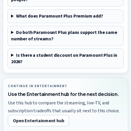
What does Paramount Plus Premium add?
Do both Paramount Plus plans support the same
number of streams?
Is there a student discount on Paramount Plus in
2026?
CONTINUE IN ENTERTAINMENT
Use the Entertainment hub for the next decision.
Use this hub to compare the streaming, live-TV, and
subscription tradeoffs that usually sit next to this choice.
Open Entertainment hub