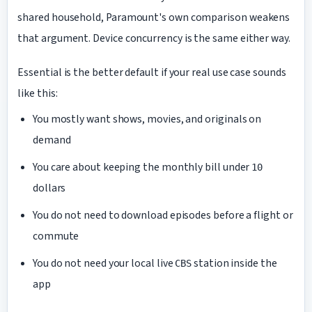
shared household, Paramount's own comparison weakens
that argument. Device concurrency is the same either way.
Essential is the better default if your real use case sounds
like this:
You mostly want shows, movies, and originals on
demand
You care about keeping the monthly bill under
10
dollars
You do not need to download episodes before a flight or
commute
You do not need your local live
station inside the
CBS
app