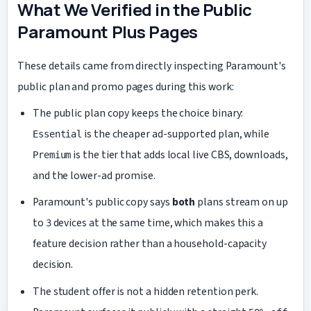
What We Verified in the Public
Paramount Plus Pages
These details came from directly inspecting Paramount's
public plan and promo pages during this work:
The public plan copy keeps the choice binary:
is the cheaper ad-supported plan, while
Essential
is the tier that adds local live CBS, downloads,
Premium
and the lower-ad promise.
Paramount's public copy says
both
plans stream on up
to
devices at the same time, which makes this a
3
feature decision rather than a household-capacity
decision.
The student offer is not a hidden retention perk.