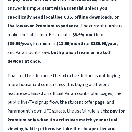
answer is simple:
start with Essential unless you
specifically need local live CBS, offline downloads, or
the lower-ad Premium experience
. The current numbers
make the split clear. Essential is
$8.99/month
or
$89.99/year
, Premium is
$13.99/month
or
$139.99/year
,
and Paramount+ says
both plans stream on up to 3
devices at once
.
That matters because the extra five dollars is not buying
more household concurrency. It is buying a different
feature set. Based on official Paramount+ plan pages, the
public live-TV signup flow, the student offer page, and
Paramount's own UFC guides, the useful rule is this:
pay for
Premium only when its exclusives match your actual
viewing habits; otherwise take the cheaper tier and