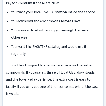
Pay for Premium if these are true:
You want your local live
station inside the service
CBS
You download shows or movies before travel
You know ad load will annoy you enough to cancel
otherwise
You want the
catalog and would use it
SHOWTIME
regularly
This is the strongest Premium case because the value
compounds. If you use
all three
of local CBS, downloads,
and the lower-ad experience, the extra cost is easy to
justify. If you only use one of them once in a while, the case
is weaker.