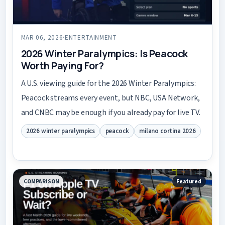
MAR 06, 2026
·
ENTERTAINMENT
2026 Winter Paralympics: Is Peacock
Worth Paying For?
A U.S. viewing guide for the 2026 Winter Paralympics:
Peacock streams every event, but NBC, USA Network,
and CNBC may be enough if you already pay for live TV.
2026 winter paralympics
peacock
milano cortina 2026
COMPARISON
Featured