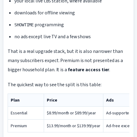
your local live
station, where available
CBS
downloads for offline viewing
programming
SHOWTIME
no ads except live TV and a few shows
That is a real upgrade stack, but it is also narrower than
many subscribers expect. Premium is not presented as a
bigger household plan. It is a
feature access tier
.
The quickest way to see the split is this table:
Plan
Price
Ads
Essential
$8.99/month or $89.99/year
Ad-supported
Premium
$13.99/month or $139.99/year
Ad-free except l