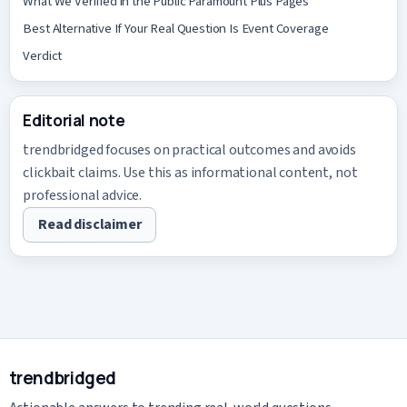
What We Verified in the Public Paramount Plus Pages
Best Alternative If Your Real Question Is Event Coverage
Verdict
Editorial note
trendbridged focuses on practical outcomes and avoids
clickbait claims. Use this as informational content, not
professional advice.
Read disclaimer
trendbridged