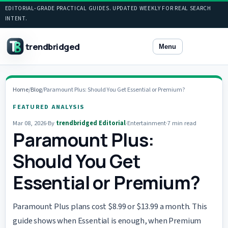
EDITORIAL-GRADE PRACTICAL GUIDES. UPDATED WEEKLY FOR REAL SEARCH
INTENT.
trendbridged
Menu
Home
/
Blog
/
Paramount Plus: Should You Get Essential or Premium?
FEATURED ANALYSIS
Mar 08, 2026
·
By
trendbridged Editorial
·
Entertainment
·
7 min read
Paramount Plus:
Should You Get
Essential or Premium?
Paramount Plus plans cost $8.99 or $13.99 a month. This
guide shows when Essential is enough, when Premium