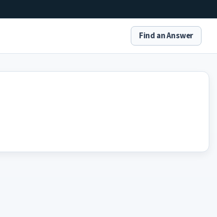
Find an Answer