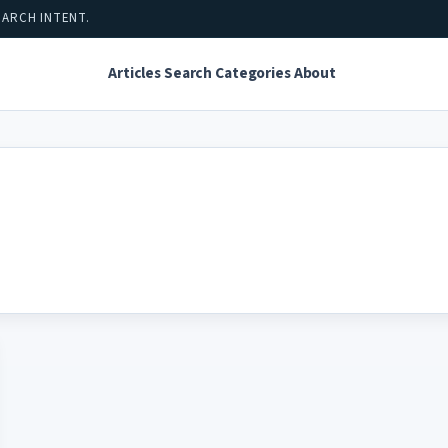
EARCH INTENT.
Articles
Search
Categories
About