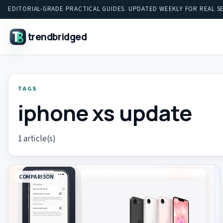
EDITORIAL-GRADE PRACTICAL GUIDES. UPDATED WEEKLY FOR REAL S
trendbridged
TAGS
iphone xs update
1 article(s)
COMPARISON