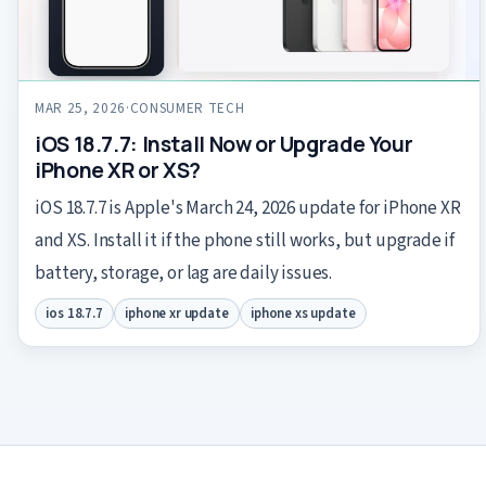
MAR 25, 2026
·
CONSUMER TECH
iOS 18.7.7: Install Now or Upgrade Your
iPhone XR or XS?
iOS 18.7.7 is Apple's March 24, 2026 update for iPhone XR
and XS. Install it if the phone still works, but upgrade if
battery, storage, or lag are daily issues.
ios 18.7.7
iphone xr update
iphone xs update